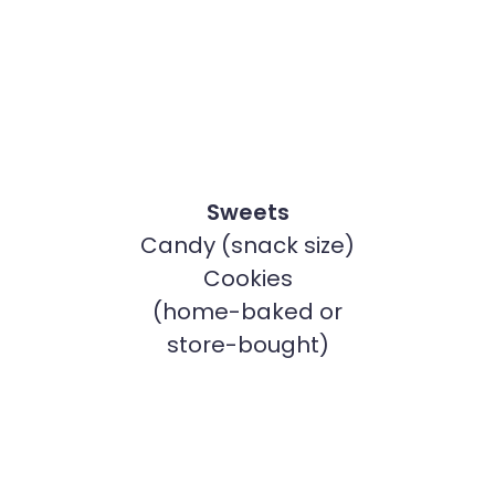
Sweets
Candy (snack size)
Cookies
(home-baked or
store-bought)