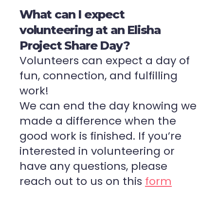
What can I expect
volunteering at an Elisha
Project Share Day?
Volunteers can expect a day of
fun, connection, and fulfilling
work!
We can end the day knowing we
made a difference when the
good work is finished. If you’re
interested in volunteering or
have any questions, please
reach out to us on this
form