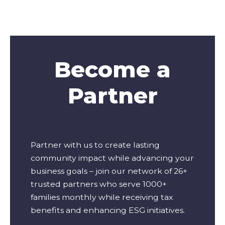
Become a
Partner
Partner with us to create lasting
community impact while advancing your
business goals – join our network of 26+
trusted partners who serve 1000+
families monthly while receiving tax
benefits and enhancing ESG initiatives.