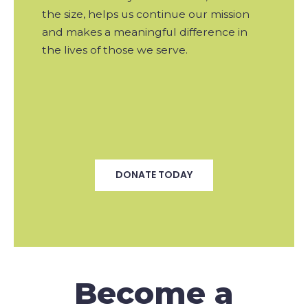
the size, helps us continue our mission
and makes a meaningful difference in
the lives of those we serve.
DONATE TODAY
Become a