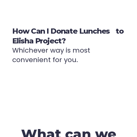
How Can I Donate Lunches to
Elisha Project?
Whichever way is most
convenient for you.
What can we