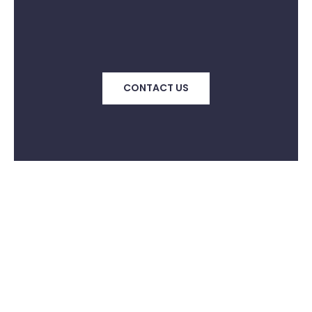
CONTACT US