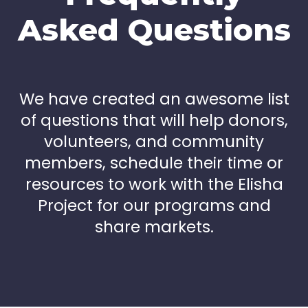
Asked Questions
We have created an awesome list
of questions that will help donors,
volunteers, and community
members, schedule their time or
resources to work with the Elisha
Project for our programs and
share markets.