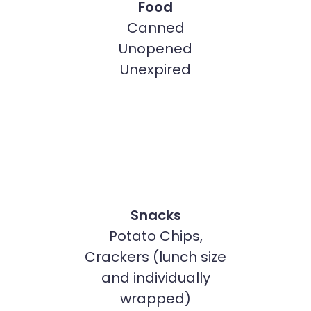
Food
Canned
Unopened
Unexpired
Snacks
Potato Chips,
Crackers (lunch size
and individually
wrapped)