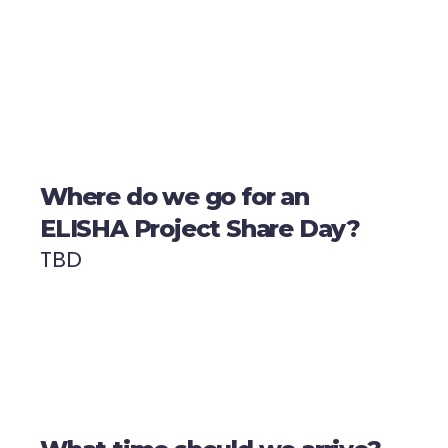
Where do we go for an
ELISHA Project Share Day?
TBD