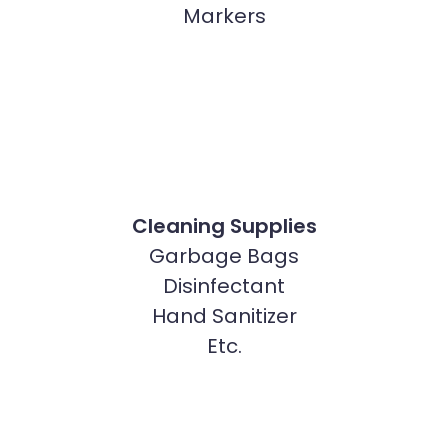
Markers
Cleaning Supplies
Garbage Bags
Disinfectant
Hand Sanitizer
Etc.