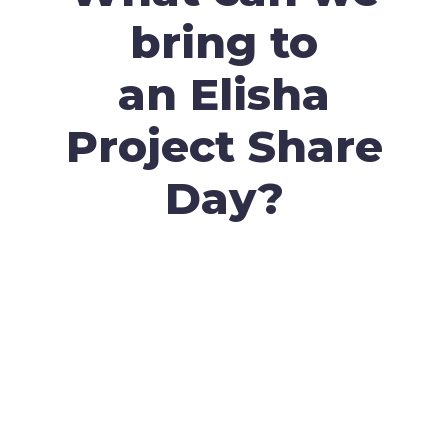
bring to
an Elisha
Project Share
Day?