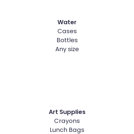
Water
Cases
Bottles
Any size
Art Supplies
Crayons
Lunch Bags