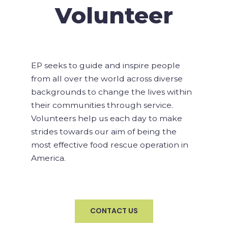
Volunteer
EP seeks to guide and inspire people
from all over the world across diverse
backgrounds to change the lives within
their communities through service.
Volunteers help us each day to make
strides towards our aim of being the
most effective food rescue operation in
America.
CONTACT US