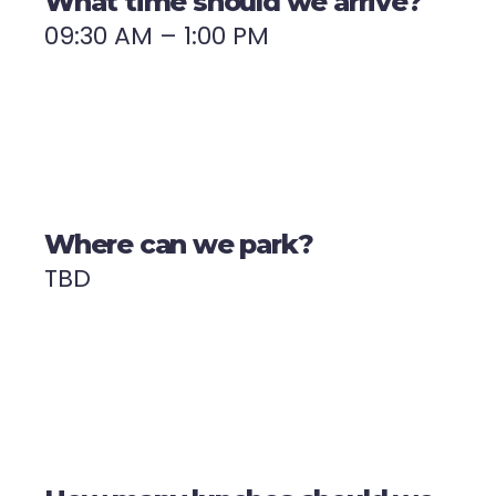
What time should we arrive?
09:30 AM – 1:00 PM
Where can we park?
TBD