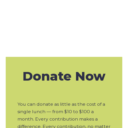
Action
Donate
Now
You can donate as little as the cost of a
single lunch — from $10 to $100 a
month. Every contribution makes a
difference. Every contribution, no matter