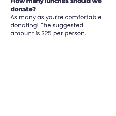
How many lunches should we
donate?
As many as you’re comfortable
donating! The suggested
amount is $25 per person.