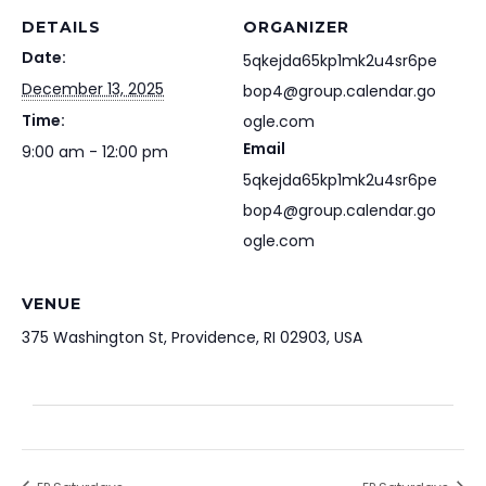
DETAILS
ORGANIZER
Date:
5qkejda65kp1mk2u4sr6pe
December 13, 2025
bop4@group.calendar.go
Time:
ogle.com
Email
9:00 am - 12:00 pm
5qkejda65kp1mk2u4sr6pe
bop4@group.calendar.go
ogle.com
VENUE
375 Washington St, Providence, RI 02903, USA