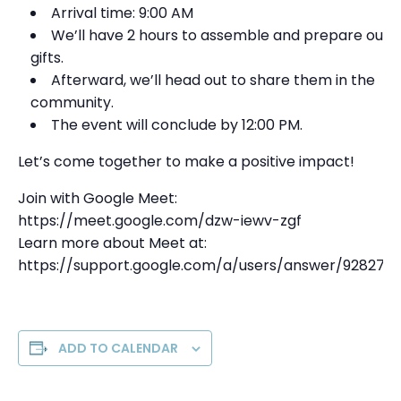
Arrival time: 9:00 AM
We’ll have 2 hours to assemble and prepare our
gifts.
Afterward, we’ll head out to share them in the
community.
The event will conclude by 12:00 PM.
Let’s come together to make a positive impact!
Join with Google Meet:
https://meet.google.com/dzw-iewv-zgf
Learn more about Meet at:
https://support.google.com/a/users/answer/928272
ADD TO CALENDAR