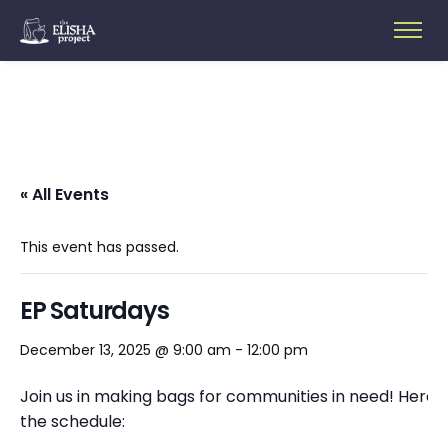
« All Events
This event has passed.
EP Saturdays
December 13, 2025 @ 9:00 am
-
12:00 pm
Join us in making bags for communities in need! Here’s
the schedule: